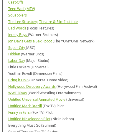
Cast-Offs
Teen Wolf (MTV)
Squabblers
The Lee Strasberg Theatre & Film Institute
Bad Words
(Focus Features)
Jersey Boys
(Warner Brothers)
Jon Davis Gets a Sex Robot
(The YOMYOMF Network)
Super City
(ABC)
Hidden
(Warner Bros)
Labor Day
(Major Studio)
Little Fockers (Universal)
Youth in Revolt (Dimension Films)
Bring it On 6
(Universal Home Video)
Hollywood Discovery Awards
(Hollywood Film Festival)
WWE Divas
(World Wrestling Entertainment)
Untitled Universal Animated Movie
(Universal)
Untitled Mark Brazill
(Fox TV) Pilot
Funny in Farsi
(Fox TV) Pilot
Untitled Nickelodeon Pilot
(Nickelodeon)
Everything Must Go (Summit)
Sons of Tucson (Fox TV) Series