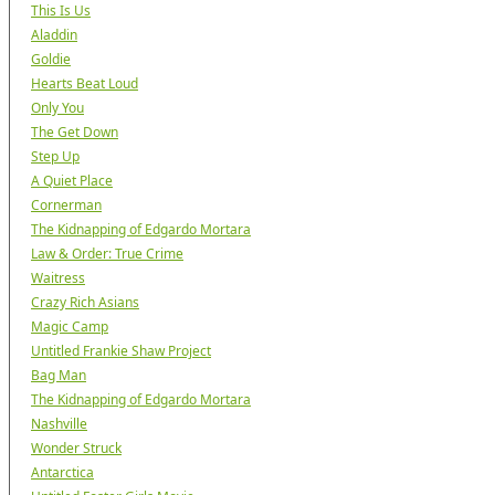
This Is Us
Aladdin
Goldie
Hearts Beat Loud
Only You
The Get Down
Step Up
A Quiet Place
Cornerman
The Kidnapping of Edgardo Mortara
Law & Order: True Crime
Waitress
Crazy Rich Asians
Magic Camp
Untitled Frankie Shaw Project
Bag Man
The Kidnapping of Edgardo Mortara
Nashville
Wonder Struck
Antarctica