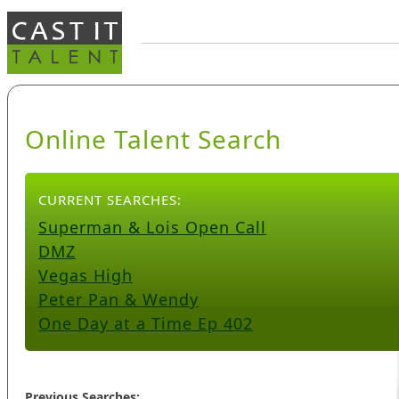
Online Talent Search
CURRENT SEARCHES:
Superman & Lois Open Call
DMZ
Vegas High
Peter Pan & Wendy
One Day at a Time Ep 402
Previous Searches: