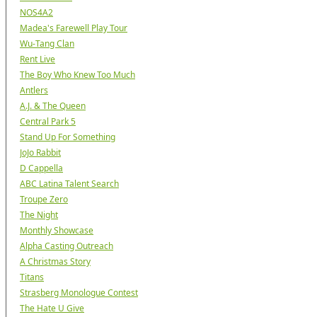
NOS4A2
Madea's Farewell Play Tour
Wu-Tang Clan
Rent Live
The Boy Who Knew Too Much
Antlers
A.J. & The Queen
Central Park 5
Stand Up For Something
JoJo Rabbit
D Cappella
ABC Latina Talent Search
Troupe Zero
The Night
Monthly Showcase
Alpha Casting Outreach
A Christmas Story
Titans
Strasberg Monologue Contest
The Hate U Give