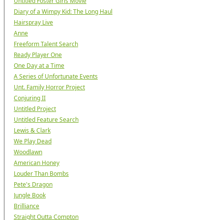
Untitled Foster Girls Movie
Diary of a Wimpy Kid: The Long Haul
Hairspray Live
Anne
Freeform Talent Search
Ready Player One
One Day at a Time
A Series of Unfortunate Events
Unt. Family Horror Project
Conjuring II
Untitled Project
Untitled Feature Search
Lewis & Clark
We Play Dead
Woodlawn
American Honey
Louder Than Bombs
Pete's Dragon
Jungle Book
Brilliance
Straight Outta Compton