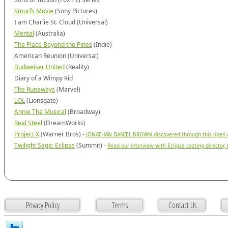
Smurfs Movie
(Sony Pictures)
I am Charlie St. Cloud (Universal)
Mental
(Australia)
The Place Beyond the Pines
(Indie)
American Reunion (Universal)
Budweiser United
(Reality)
Diary of a Wimpy Kid
The Runaways
(Marvel)
LOL
(Lionsgate)
Annie The Musical
(Broadway)
Real Steel
(DreamWorks)
Project X
(Warner Bros) -
JONATHAN DANIEL BROWN discovered through this open ca
Twilight Saga: Eclipse
(Summit) -
Read our interview with Eclipse casting director
Privacy Policy
Terms
Contact Us