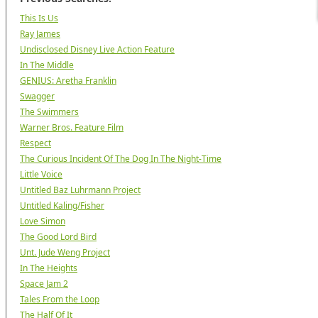
This Is Us
Ray James
Undisclosed Disney Live Action Feature
In The Middle
GENIUS: Aretha Franklin
Swagger
The Swimmers
Warner Bros. Feature Film
Respect
The Curious Incident Of The Dog In The Night-Time
Little Voice
Untitled Baz Luhrmann Project
Untitled Kaling/Fisher
Love Simon
The Good Lord Bird
Unt. Jude Weng Project
In The Heights
Space Jam 2
Tales From the Loop
The Half Of It