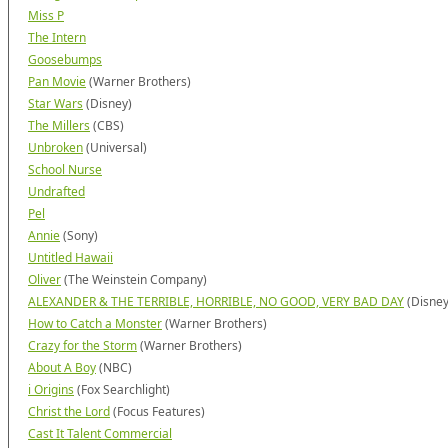
Miss P
The Intern
Goosebumps
Pan Movie
(Warner Brothers)
Star Wars
(Disney)
The Millers
(CBS)
Unbroken
(Universal)
School Nurse
Undrafted
Pel
Annie
(Sony)
Untitled Hawaii
Oliver
(The Weinstein Company)
ALEXANDER & THE TERRIBLE, HORRIBLE, NO GOOD, VERY BAD DAY
(Disney
How to Catch a Monster
(Warner Brothers)
Crazy for the Storm
(Warner Brothers)
About A Boy
(NBC)
i Origins
(Fox Searchlight)
Christ the Lord
(Focus Features)
Cast It Talent Commercial