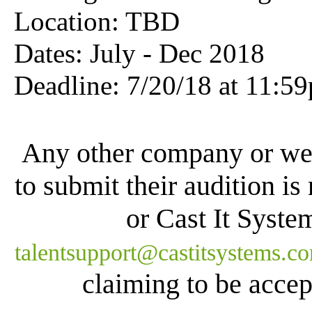
Location: TBD
Dates: July - Dec 2018
Deadline: 7
/20/18 at 11:5
Any other company or web
to submit their audition is
or Cast It Syste
talentsupport@castitsystems.c
claiming to be accept