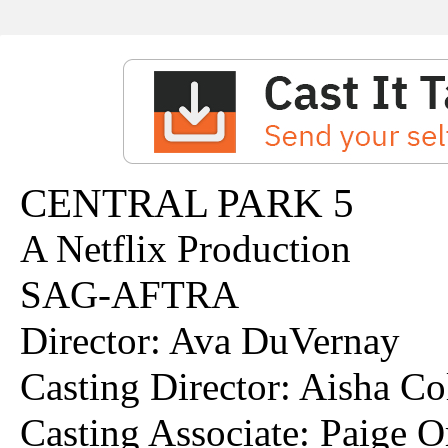
CENTRAL PARK 5
A Netflix Production
SAG-AFTRA
Director: Ava DuVernay
Casting Director: Aisha Co
Casting Associate: Paige O