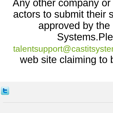
Any other company or 
actors to submit their s
approved by the c
Systems.Ple
talentsupport@castitsyst
web site claiming to 