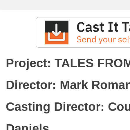
Director: Mark Roma
Casting Director: Cou
Daniels