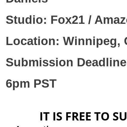
Studio: Fox21 / Ama
Location: Winnipeg,
Submission Deadline:
6pm PST
IT IS FREE TO S