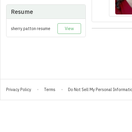
Resume
sherry patton resume
View
Privacy Policy
Terms
Do Not Sell My Personal Informati