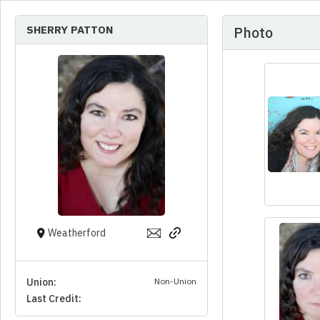
SHERRY PATTON
Photo
Weatherford
Union:
Non-Union
Last Credit: