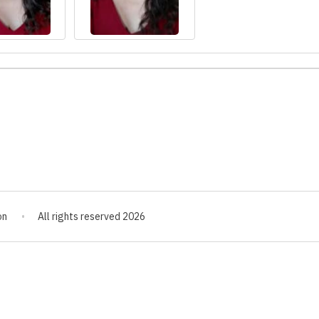
on
All rights reserved 2026