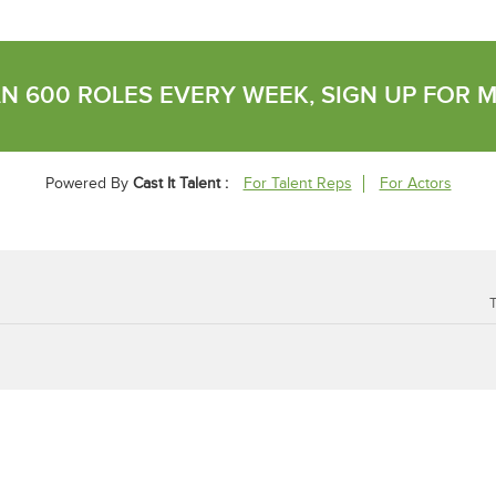
N 600 ROLES EVERY WEEK, SIGN UP FOR 
Powered By
Cast It Talent :
For Talent Reps
For Actors