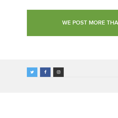
WE POST MORE THA