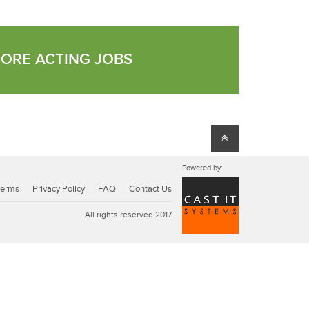
MORE ACTING JOBS
Powered by:
Terms
Privacy Policy
FAQ
Contact Us
All rights reserved 2017