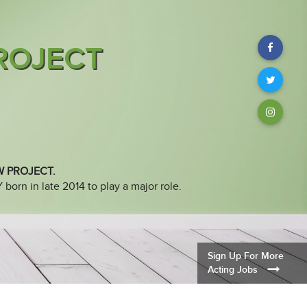
ROJECT
Facebook
Twitter
Instagram
W PROJECT.
orn in late 2014 to play a major role.
Sign Up For More
Acting Jobs