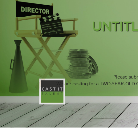
UNTIT
Please subm
We are casting for a TWO-YEAR-OLD Cau