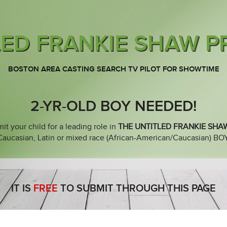
LED FRANKIE SHAW P
BOSTON AREA CASTING SEARCH TV PILOT FOR SHOWTIME
2-YR-OLD BOY NEEDED!
it your child for a leading role in
THE UNTITLED FRANKIE SHA
casian, Latin or mixed race (African-American/Caucasian) BOY b
IT IS
FREE
TO SUBMIT THROUGH THIS PAGE